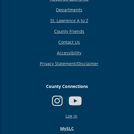
Departments
St. Lawrence A to Z
County Friends
Contact Us
Accessibility
Privacy Statement/Disclaimer
County Connections
USER
Log in
ACCOUNT
MENU
MySLC