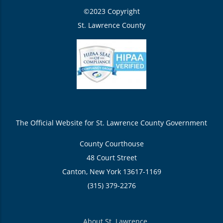
©2023 Copyright
St. Lawrence County
The Official Website for St. Lawrence County Government
County Courthouse
48 Court Street
Canton, New York 13617-1169
(315) 379-2276
About St. Lawrence