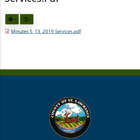
Minutes 5_13_2019 Services.pdf