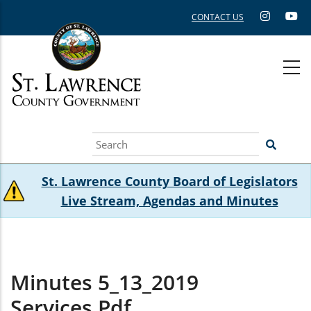
Skip
CONTACT US
to
main
content
Search
St. Lawrence County Board of Legislators
Live Stream, Agendas and Minutes
Minutes 5_13_2019
Services.pdf