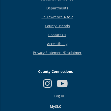
Departments
St. Lawrence A to Z
County Friends
Contact Us
Accessibility
Privacy Statement/Disclaimer
County Connections
USER
Log in
ACCOUNT
MENU
MySLC