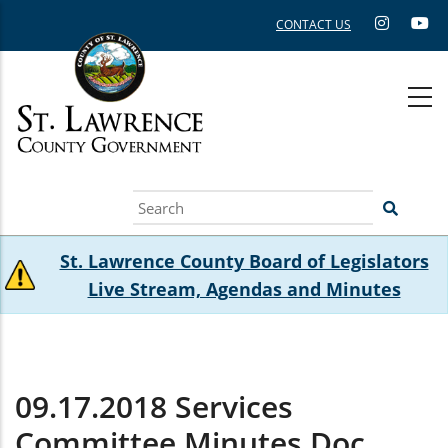
Skip
CONTACT US
to
main
content
Search
St. Lawrence County Board of Legislators
Live Stream, Agendas and Minutes
09.17.2018 Services
Committee Minutes.doc