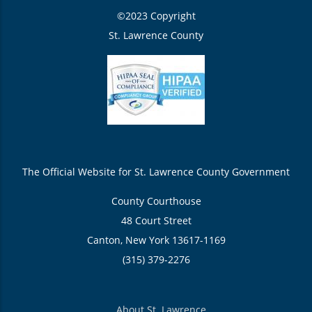
©2023 Copyright
St. Lawrence County
The Official Website for St. Lawrence County Government
County Courthouse
48 Court Street
Canton, New York 13617-1169
(315) 379-2276
About St. Lawrence