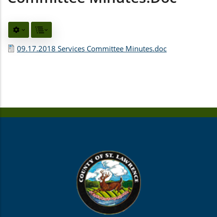
09.17.2018 Services Committee Minutes.doc