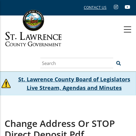
Skip
CONTACT US
to
main
content
Search
St. Lawrence County Board of Legislators
Live Stream, Agendas and Minutes
Change Address Or STOP
Direct Deposit.pdf