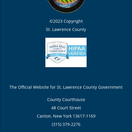
©2023 Copyright
St. Lawrence County
The Official Website for St. Lawrence County Government
County Courthouse
48 Court Street
Canton, New York 13617-1169
(315) 379-2276