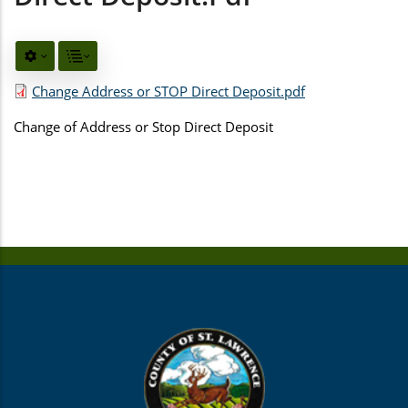
Change Address or STOP Direct Deposit.pdf
Change of Address or Stop Direct Deposit