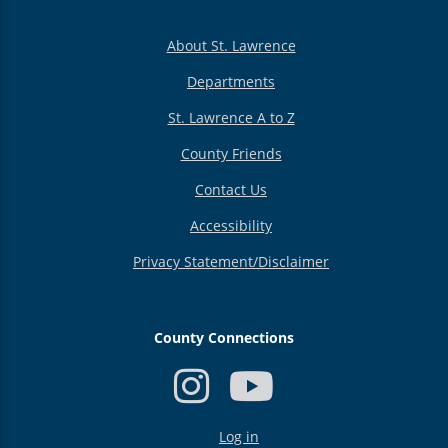
About St. Lawrence
Departments
St. Lawrence A to Z
County Friends
Contact Us
Accessibility
Privacy Statement/Disclaimer
County Connections
USER
Log in
ACCOUNT