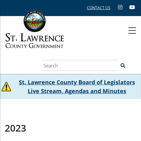
Skip
CONTACT US
to
main
content
Search
St. Lawrence County Board of Legislators
Live Stream, Agendas and Minutes
2023