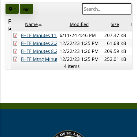
Favorites
Name
Modified
Size
De
Public
Sort descending
FHTF Minutes 11.28.23.pdf
6/11/24 4:46 PM
207.47 KB
FHTF Minutes 2.28.2023.pdf
12/22/23 1:25 PM
61.68 KB
FHTF Minutes 8.22.23.pdf
12/22/23 1:26 PM
209.59 KB
FHTF Mtng Minutes-5.23.23.pdf
12/22/23 1:25 PM
252.01 KB
4 items