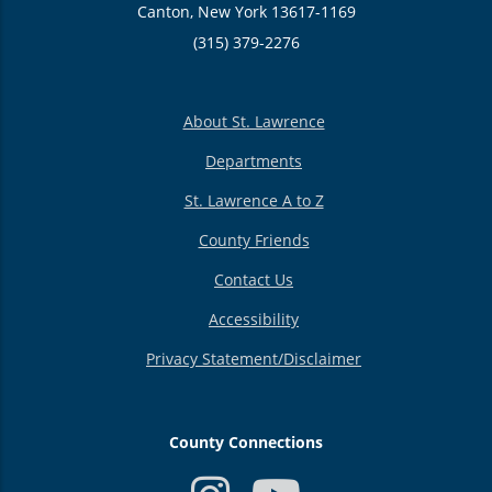
Canton, New York 13617-1169
(315) 379-2276
About St. Lawrence
Departments
St. Lawrence A to Z
County Friends
Contact Us
Accessibility
Privacy Statement/Disclaimer
County Connections