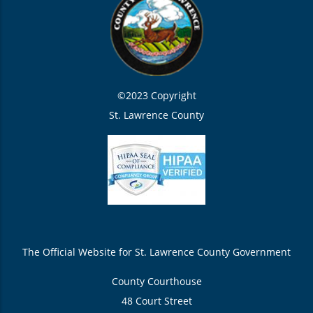
©2023 Copyright
St. Lawrence County
The Official Website for St. Lawrence County Government
County Courthouse
48 Court Street