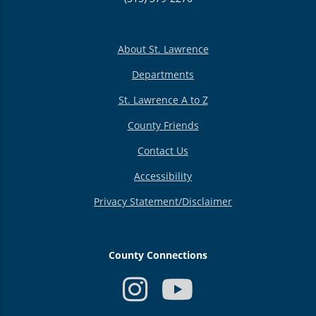
About St. Lawrence
Departments
St. Lawrence A to Z
County Friends
Contact Us
Accessibility
Privacy Statement/Disclaimer
County Connections