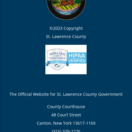
©2023 Copyright
St. Lawrence County
The Official Website for St. Lawrence County Government
County Courthouse
48 Court Street
Canton, New York 13617-1169
(315) 379-2276