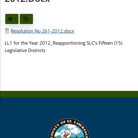
Resolution No 261-2012.docx
LL1 for the Year 2012_Reapportioning SLC's Fifteen (15)
Legislative Districts