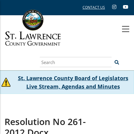
Skip
CONTACT US
to
main
content
Search
St. Lawrence County Board of Legislators
Live Stream, Agendas and Minutes
Resolution No 261-
2012.docx