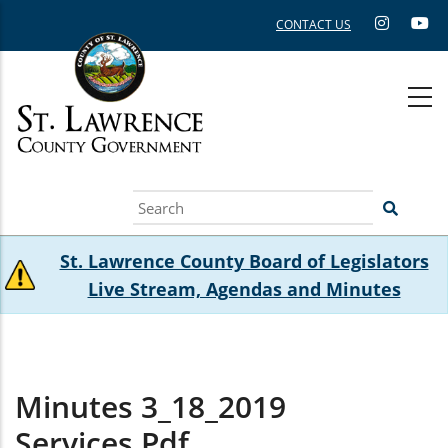
Skip
CONTACT US
to
main
content
Search
St. Lawrence County Board of Legislators
Live Stream, Agendas and Minutes
Minutes 3_18_2019
Services.pdf