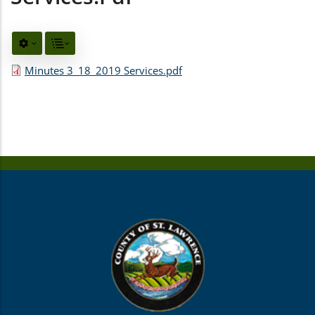
Minutes 3_18_2019 Services.pdf