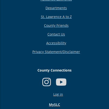
Departments
St. Lawrence A to Z
County Friends
Contact Us
Accessibility
Privacy Statement/Disclaimer
County Connections
USER
Log in
ACCOUNT
MENU
MySLC