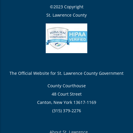
©2023 Copyright
St. Lawrence County
The Official Website for St. Lawrence County Government
County Courthouse
48 Court Street
Canton, New York 13617-1169
(315) 379-2276
About St. Lawrence