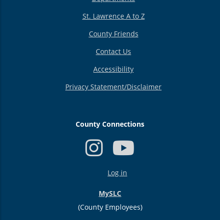
St. Lawrence A to Z
County Friends
Contact Us
Accessibility
Privacy Statement/Disclaimer
County Connections
USER
Log in
ACCOUNT
MENU
MySLC
(County Employees)