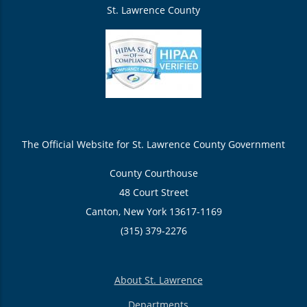
St. Lawrence County
The Official Website for St. Lawrence County Government
County Courthouse
48 Court Street
Canton, New York 13617-1169
(315) 379-2276
About St. Lawrence
Departments