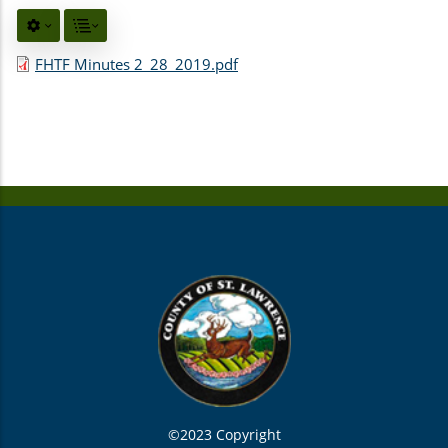
FHTF Minutes 2_28_2019.pdf
©2023 Copyright