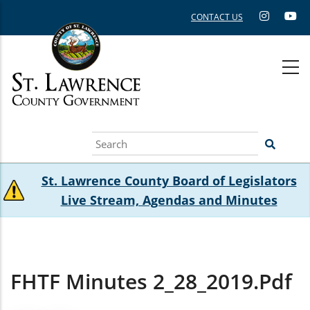
Skip
CONTACT US
to
main
content
Search
St. Lawrence County Board of Legislators
Live Stream, Agendas and Minutes
FHTF Minutes 2_28_2019.pdf