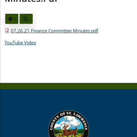
07.26.21 Finance Committee Minutes.pdf
YouTube Video