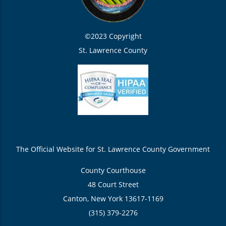
©2023 Copyright
St. Lawrence County
The Official Website for St. Lawrence County Government
County Courthouse
48 Court Street
Canton, New York 13617-1169
(315) 379-2276