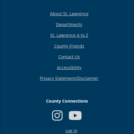
About St. Lawrence
Departments
St. Lawrence A to Z
County Friends
Contact Us
Accessibility
Privacy Statement/Disclaimer
County Connections
USER
Log in
ACCOUNT