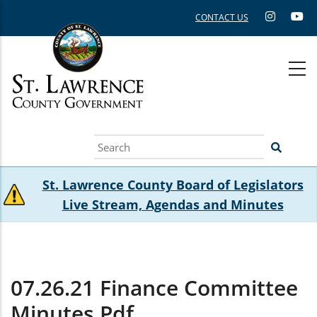
Skip
CONTACT US
to
main
content
Search
St. Lawrence County Board of Legislators
Live Stream, Agendas and Minutes
07.26.21 Finance Committee
Minutes.pdf