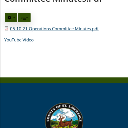
05.10.21 Operations Committee Minutes.pdf
YouTube Video