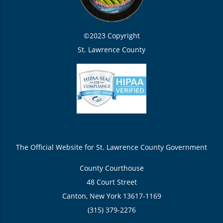
©2023 Copyright
St. Lawrence County
The Official Website for St. Lawrence County Government
County Courthouse
48 Court Street
Canton, New York 13617-1169
(315) 379-2276