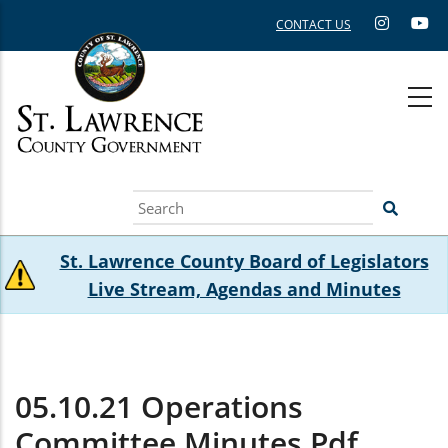
Skip
CONTACT US
to
main
content
Search
St. Lawrence County Board of Legislators
Live Stream, Agendas and Minutes
05.10.21 Operations
Committee Minutes.pdf