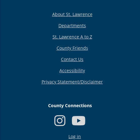
About St. Lawrence
Departments
St. Lawrence A to Z
County Friends
Contact Us
Accessibility
Privacy Statement/Disclaimer
County Connections
USER
Log in
ACCOUNT