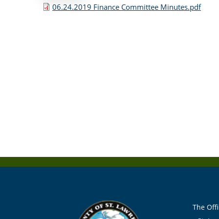
06.24.2019 Finance Committee Minutes.pdf
The Offi