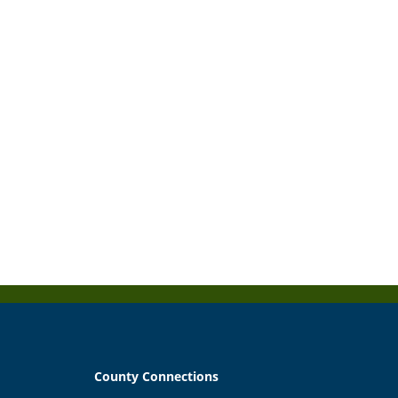
County Connections