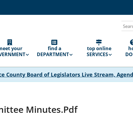
Sear
N
GATION
meet your
find a
top online
h
VERNMENT
DEPARTMENT
SERVICES
DO 
ce County Board of Legislators Live Stream, Agen
ittee Minutes.pdf