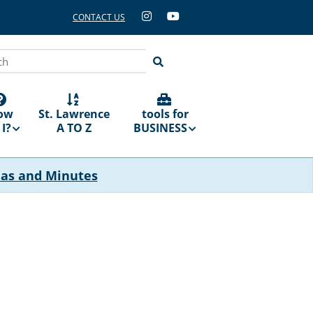
CONTACT US
ch
ow
St. Lawrence
tools for
I?
A TO Z
BUSINESS
das and Minutes