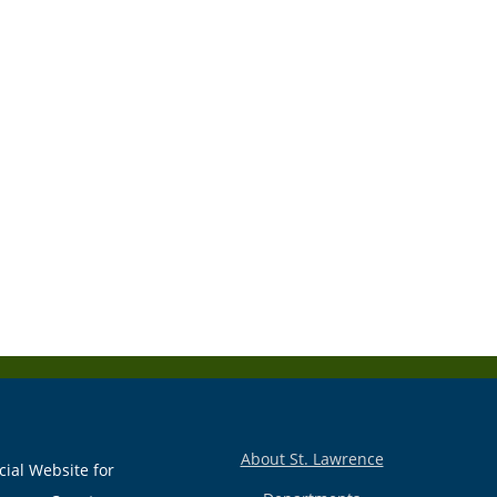
About St. Lawrence
cial Website for