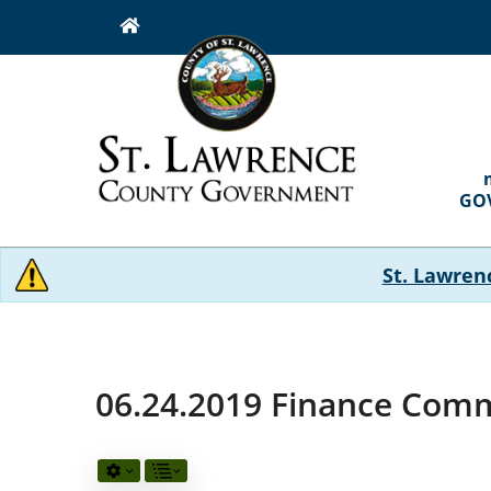
Skip
to
main
content
MAI
NAVI
GO
St. Lawren
06.24.2019 Finance Comm