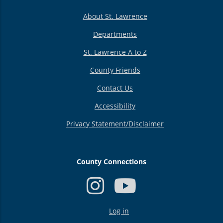
About St. Lawrence
Departments
St. Lawrence A to Z
County Friends
Contact Us
Accessibility
Privacy Statement/Disclaimer
County Connections
USER
Log in
ACCOUNT