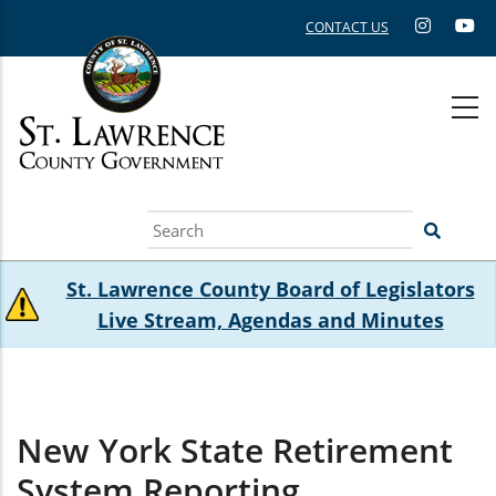
Skip
CONTACT US
to
main
content
Search
St. Lawrence County Board of Legislators
Live Stream, Agendas and Minutes
New York State Retirement
System Reporting