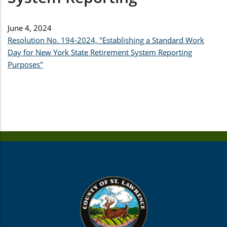
June 4, 2024
Resolution No. 194-2024, "Establishing a Standard Work
Day for New York State Retirement System Reporting
Purposes"