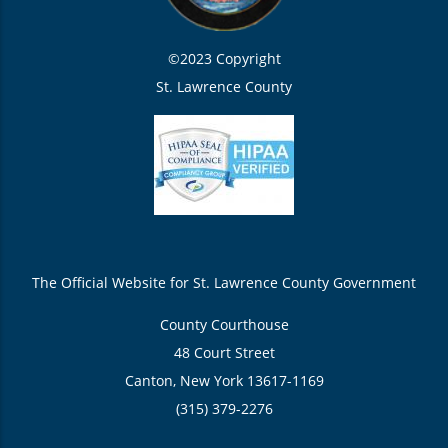
©2023 Copyright
St. Lawrence County
The Official Website for St. Lawrence County Government
County Courthouse
48 Court Street
Canton, New York 13617-1169
(315) 379-2276