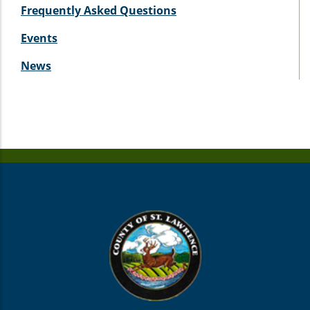
Frequently Asked Questions
Events
News