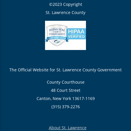
©2023 Copyright
St. Lawrence County
The Official Website for St. Lawrence County Government
County Courthouse
48 Court Street
Canton, New York 13617-1169
(315) 379-2276
About St. Lawrence