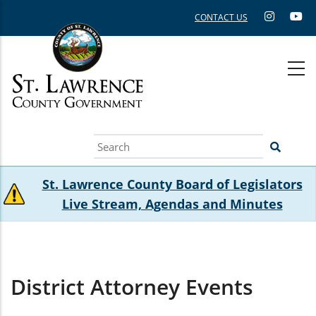
Skip
CONTACT US
to
main
content
Search
St. Lawrence County Board of Legislators
Live Stream, Agendas and Minutes
District Attorney Events