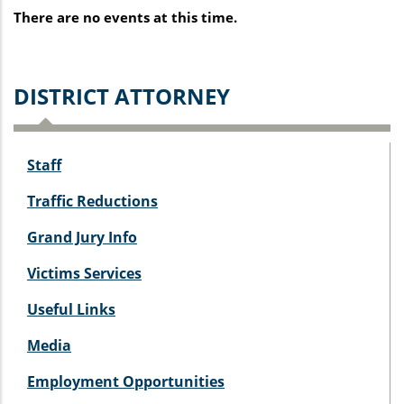
There are no events at this time.
D
ISTRICT ATTORNEY
Staff
Traffic Reductions
Grand Jury Info
Victims Services
Useful Links
Media
Employment Opportunities