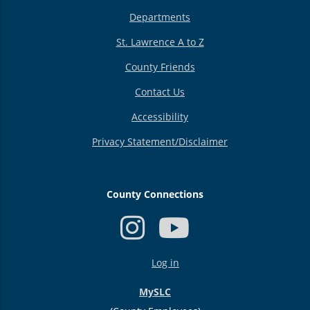
Departments
St. Lawrence A to Z
County Friends
Contact Us
Accessibility
Privacy Statement/Disclaimer
County Connections
USER
Log in
ACCOUNT
MENU
MySLC