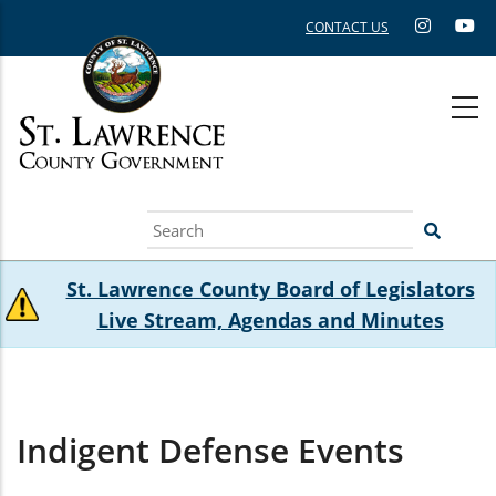
Skip
CONTACT US
to
main
content
Search
St. Lawrence County Board of Legislators
Live Stream, Agendas and Minutes
Indigent Defense Events