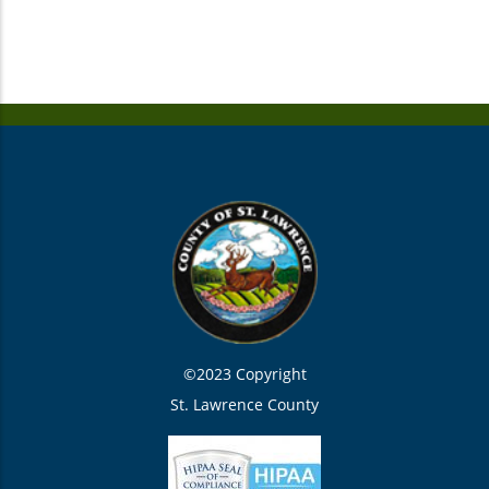
©2023 Copyright
St. Lawrence County