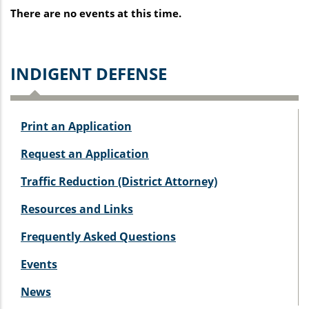
There are no events at this time.
I
NDIGENT DEFENSE
Print an Application
Request an Application
Traffic Reduction (District Attorney)
Resources and Links
Frequently Asked Questions
Events
News