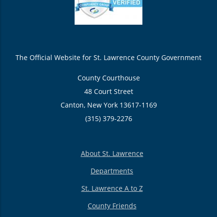
The Official Website for St. Lawrence County Government
County Courthouse
48 Court Street
Canton, New York 13617-1169
(315) 379-2276
About St. Lawrence
Departments
St. Lawrence A to Z
County Friends