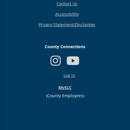
Contact Us
Accessibility
Privacy Statement/Disclaimer
County Connections
USER
Log in
ACCOUNT
MENU
MySLC
(County Employees)