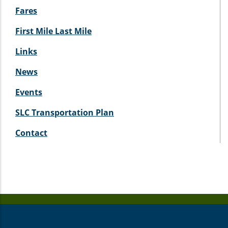
Fares
First Mile Last Mile
Links
News
Events
SLC Transportation Plan
Contact