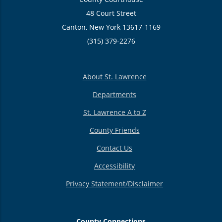
48 Court Street
Canton, New York 13617-1169
(315) 379-2276
About St. Lawrence
Departments
St. Lawrence A to Z
County Friends
Contact Us
Accessibility
Privacy Statement/Disclaimer
County Connections