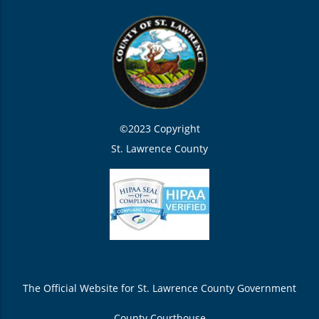
©2023 Copyright
St. Lawrence County
The Official Website for St. Lawrence County Government
County Courthouse