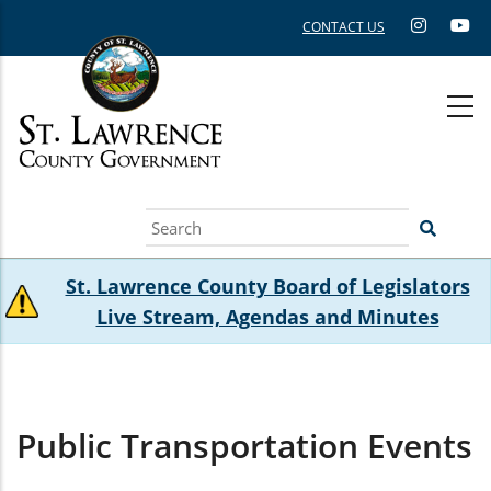
Skip
CONTACT US
to
main
content
Search
St. Lawrence County Board of Legislators
Live Stream, Agendas and Minutes
Public Transportation Events