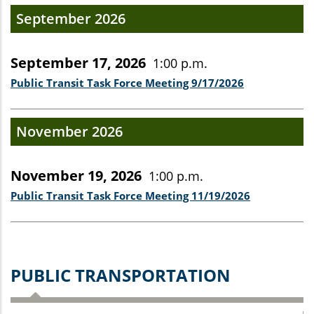
September 2026
September 17, 2026
1:00 p.m.
Public Transit Task Force Meeting 9/17/2026
November 2026
November 19, 2026
1:00 p.m.
Public Transit Task Force Meeting 11/19/2026
PUBLIC TRANSPORTATION