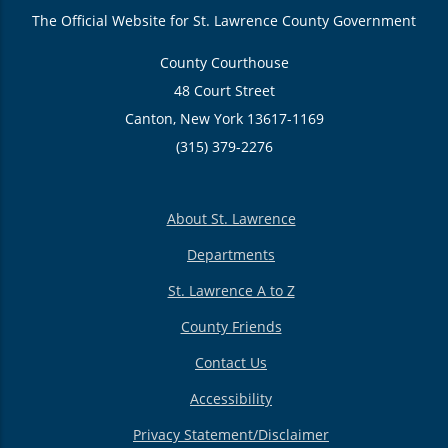
The Official Website for St. Lawrence County Government
County Courthouse
48 Court Street
Canton, New York 13617-1169
(315) 379-2276
About St. Lawrence
Departments
St. Lawrence A to Z
County Friends
Contact Us
Accessibility
Privacy Statement/Disclaimer