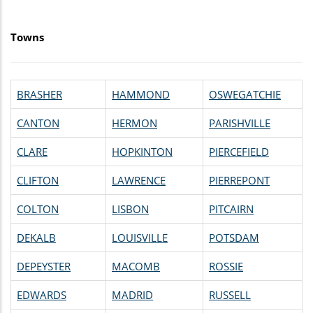
Towns
BRASHER
HAMMOND
OSWEGATCHIE
CANTON
HERMON
PARISHVILLE
CLARE
HOPKINTON
PIERCEFIELD
CLIFTON
LAWRENCE
PIERREPONT
COLTON
LISBON
PITCAIRN
DEKALB
LOUISVILLE
POTSDAM
DEPEYSTER
MACOMB
ROSSIE
EDWARDS
MADRID
RUSSELL