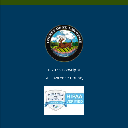
©2023 Copyright
St. Lawrence County