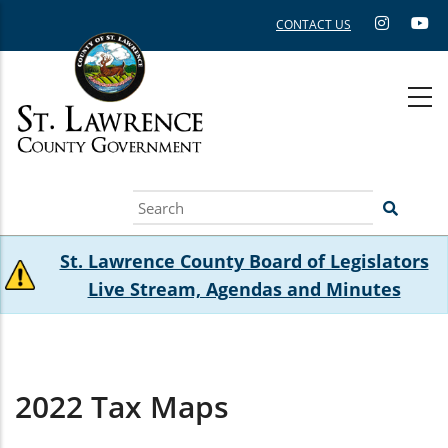
Skip
CONTACT US
to
main
content
Search
St. Lawrence County Board of Legislators
Live Stream, Agendas and Minutes
2022 Tax Maps