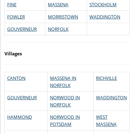
FINE
MASSENA
STOCKHOLM
FOWLER
MORRISTOWN
WADDINGTON
GOUVERNEUR
NORFOLK
Villages
CANTON
MASSENA IN
RICHVILLE
NORFOLK
GOUVERNEUR
NORWOOD IN
WADDINGTON
NORFOLK
HAMMOND
NORWOOD IN
WEST
POTSDAM
MASSENA