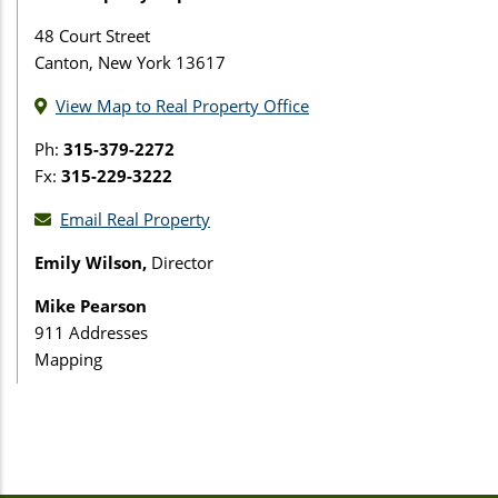
48 Court Street
Canton, New York 13617
View Map to Real Property Office
Ph:
315-379-2272
Fx:
315-229-3222
Email Real Property
Emily Wilson,
Director
Mike Pearson
911 Addresses
Mapping