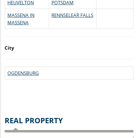
HEUVELTON
POTSDAM
MASSENA IN
RENNSELEAR FALLS
MASSENA
City
OGDENSBURG
REAL PROPERTY