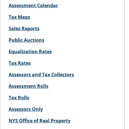
Assessment Calendar
Tax Maps
Sales Reports
Public Auctions
Equalization Rates
Tax Rates
Assessors and Tax Collectors
Assessment Rolls
Tax Rolls
Assessors Only
NYS Office of Real Property