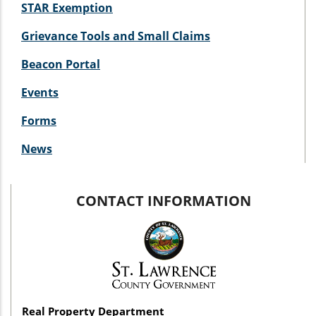
STAR Exemption
Grievance Tools and Small Claims
Beacon Portal
Events
Forms
News
CONTACT INFORMATION
Real Property Department