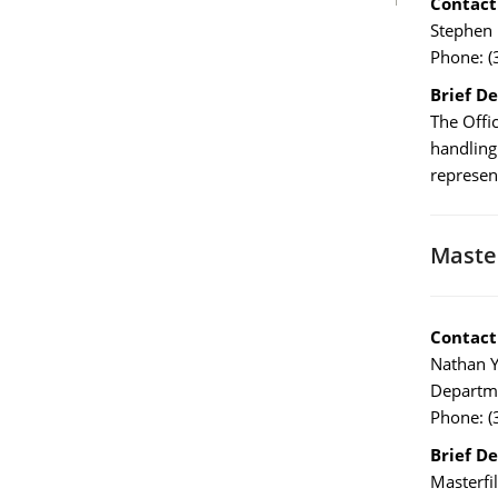
Contact
Stephen 
Phone: (
Brief De
The Offic
handling
represen
Master
Contact
Nathan Y
Departme
Phone: (
Brief De
Masterfi