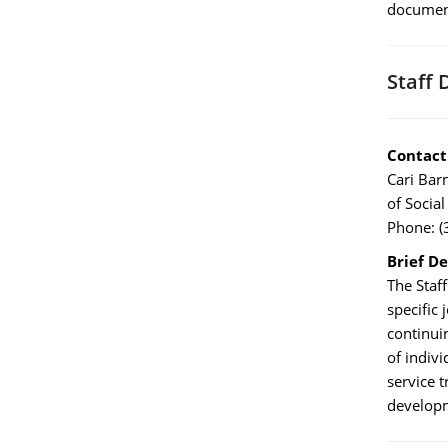
documen
Staff 
Contact
Cari Bar
of Social
Phone: (
Brief De
The Staff
specific
continuin
of indiv
service 
developm