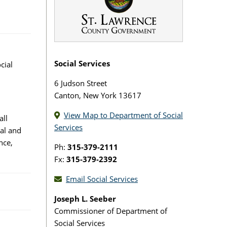
Social Services
cial
6 Judson Street
Canton, New York 13617
View Map to Department of Social
all
Services
al and
nce,
Ph:
315-379-2111
Fx:
315-379-2392
Email Social Services
Joseph L. Seeber
Commissioner of Department of
Social Services