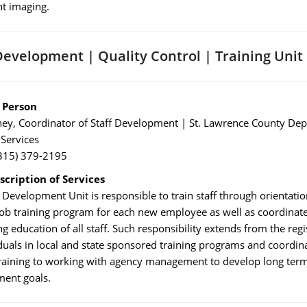
t imaging.
Development | Quality Control | Training Unit
 Person
ney, Coordinator of Staff Development | St. Lawrence County De
 Services
315) 379-2195
scription of Services
 Development Unit is responsible to train staff through orientatio
 job training program for each new employee as well as coordinat
g education of all staff. Such responsibility extends from the regi
iduals in local and state sponsored training programs and coordina
training to working with agency management to develop long term
ent goals.