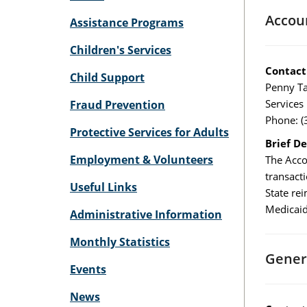
Accou
Assistance Programs
Children's Services
Contact
Child Support
Penny Ta
Services
Fraud Prevention
Phone: (
Protective Services for Adults
Brief De
Employment & Volunteers
The Acco
transact
Useful Links
State re
Medicaid
Administrative Information
Monthly Statistics
Gener
Events
News