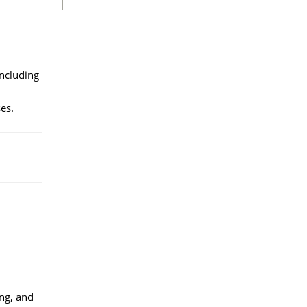
including
es.
ng, and