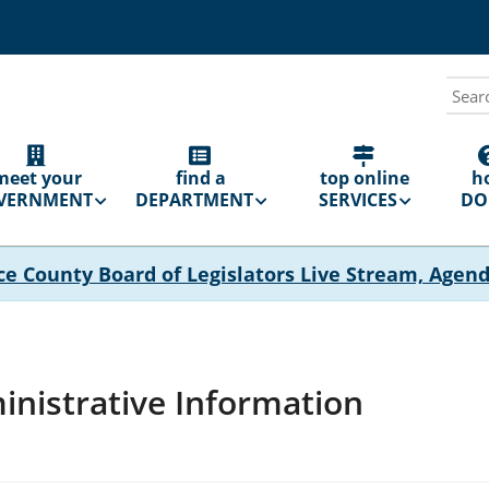
Sear
N
GATION
meet your
find a
top online
h
VERNMENT
DEPARTMENT
SERVICES
DO 
ce County Board of Legislators Live Stream, Agen
nistrative Information