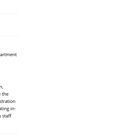
partment
n,
e the
stration
ting in-
 staff