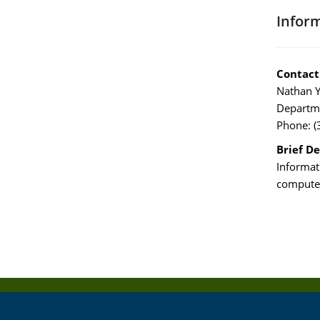
Infor
Contact
Nathan Y
Departme
Phone: (
Brief De
Informat
computer