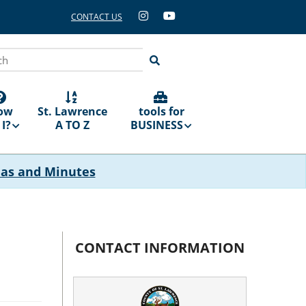
CONTACT US
ch
ow
St. Lawrence
tools for
I?
A TO Z
BUSINESS
das and Minutes
CONTACT INFORMATION