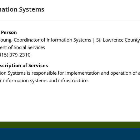
mation Systems
 Person
oung, Coordinator of Information Systems | St. Lawrence County
nt of Social Services
315) 379-2310
scription of Services
ion Systems is responsible for implementation and operation of a
 information systems and infrastructure.