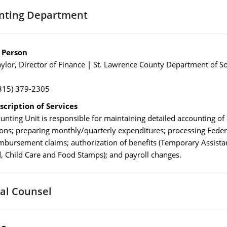
nting Department
 Person
ylor, Director of Finance | St. Lawrence County Department of So
315) 379-2305
scription of Services
unting Unit is responsible for maintaining detailed accounting of 
ions; preparing monthly/quarterly expenditures; processing Feder
imbursement claims; authorization of benefits (Temporary Assista
, Child Care and Food Stamps); and payroll changes.
al Counsel