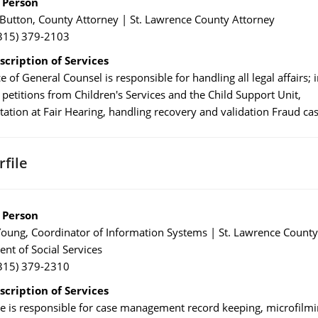
 Person
Button, County Attorney | St. Lawrence County Attorney
315) 379-2103
scription of Services
e of General Counsel is responsible for handling all legal affairs; 
 petitions from Children's Services and the Child Support Unit,
tation at Fair Hearing, handling recovery and validation Fraud cas
file
 Person
oung, Coordinator of Information Systems | St. Lawrence County
nt of Social Services
315) 379-2310
scription of Services
le is responsible for case management record keeping, microfilmi