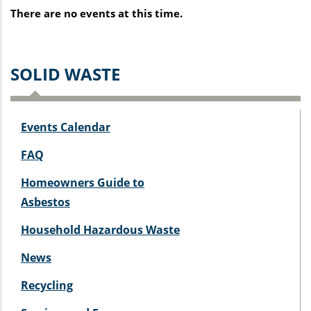
There are no events at this time.
SOLID WASTE
Events Calendar
FAQ
Homeowners Guide to
Asbestos
Household Hazardous Waste
News
Recycling