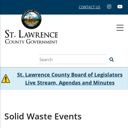
Skip
CONTACT US
to
main
content
Search
St. Lawrence County Board of Legislators
Live Stream, Agendas and Minutes
Solid Waste Events