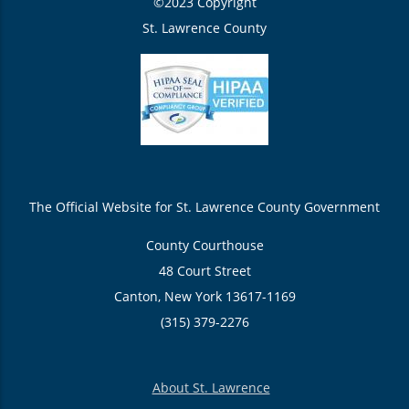
©2023 Copyright
St. Lawrence County
The Official Website for St. Lawrence County Government
County Courthouse
48 Court Street
Canton, New York 13617-1169
(315) 379-2276
About St. Lawrence