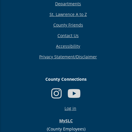
Departments
St. Lawrence A to Z
County Friends
Contact Us
Accessibility
Privacy Statement/Disclaimer
County Connections
USER
Log in
ACCOUNT
MENU
MySLC
(County Employees)