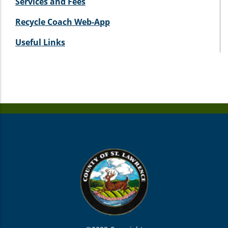
Services and Fees
Recycle Coach Web-App
Useful Links