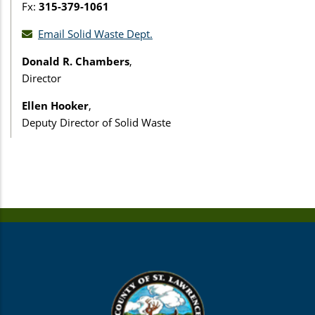
Fx:
315-379-1061
Email Solid Waste Dept.
Donald R. Chambers
,
Director
Ellen Hooker
,
Deputy Director of Solid Waste