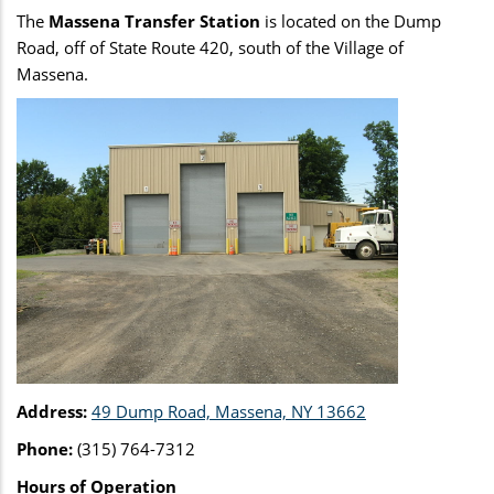
The
Massena Transfer Station
is located on the Dump
Road, off of State Route 420, south of the Village of
Massena.
Address:
49 Dump Road, Massena, NY 13662
Phone:
(315) 764-7312
Hours of Operation