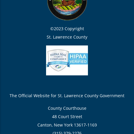
©2023 Copyright
St. Lawrence County
The Official Website for St. Lawrence County Government
County Courthouse
48 Court Street
Canton, New York 13617-1169
(315) 379-2276