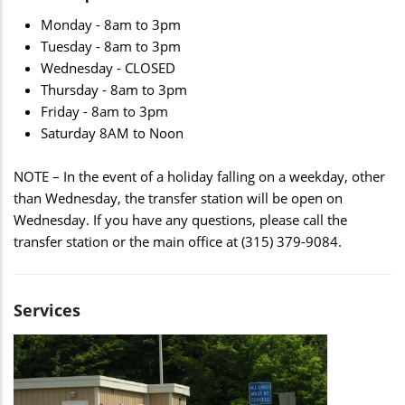
Monday - 8am to 3pm
Tuesday - 8am to 3pm
Wednesday - CLOSED
Thursday - 8am to 3pm
Friday - 8am to 3pm
Saturday 8AM to Noon
NOTE – In the event of a holiday falling on a weekday, other
than Wednesday, the transfer station will be open on
Wednesday. If you have any questions, please call the
transfer station or the main office at (315) 379-9084.
Services