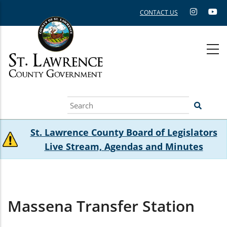
Skip
CONTACT US
to
main
content
Search
St. Lawrence County Board of Legislators
Live Stream, Agendas and Minutes
Massena Transfer Station