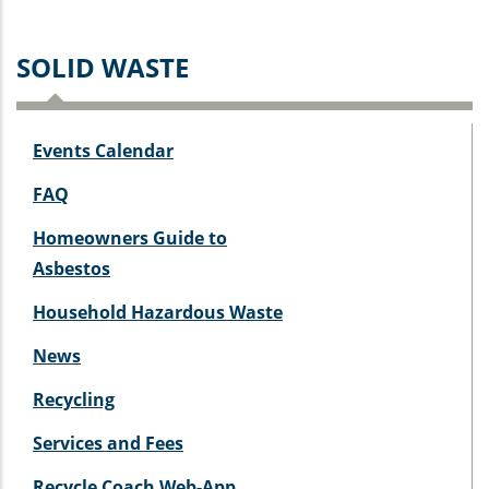
SOLID WASTE
Events Calendar
FAQ
Homeowners Guide to
Asbestos
Household Hazardous Waste
News
Recycling
Services and Fees
Recycle Coach Web-App