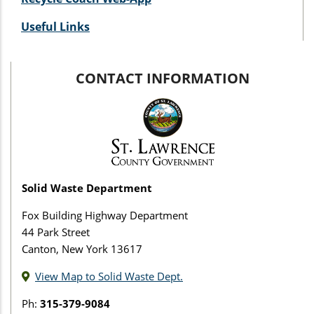
Useful Links
CONTACT INFORMATION
Solid Waste Department
Fox Building Highway Department
44 Park Street
Canton, New York 13617
View Map to Solid Waste Dept.
Ph:
315-379-9084