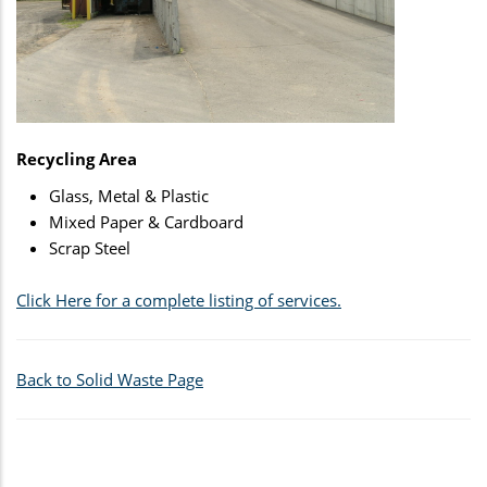
Recycling Area
Glass, Metal & Plastic
Mixed Paper & Cardboard
Scrap Steel
Click Here for a complete listing of services.
Back to Solid Waste Page