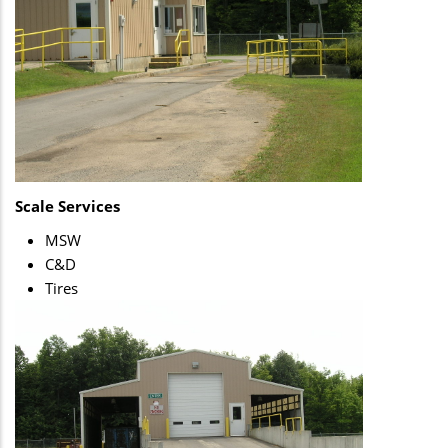
Scale Services
MSW
C&D
Tires