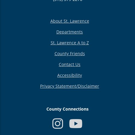
About St. Lawrence
Departments
St. Lawrence A to Z
County Friends
Contact Us
Accessibility
Privacy Statement/Disclaimer
County Connections