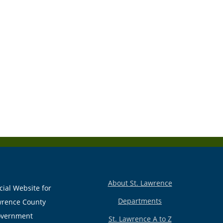
About St. Lawrence
cial Website for
Departments
wrence County
vernment
St. Lawrence A to Z