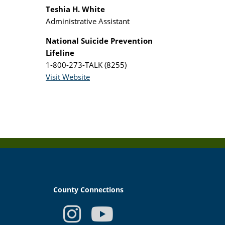
Teshia H. White
Administrative Assistant
National Suicide Prevention
Lifeline
1-800-273-TALK (8255)
Visit Website
County Connections