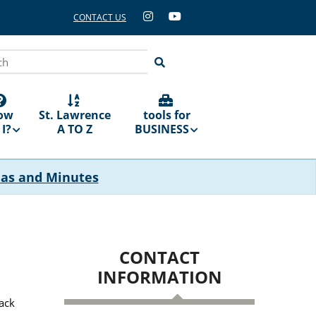
CONTACT US
ch
ow
St. Lawrence
tools for
I?
A TO Z
BUSINESS
das and Minutes
CONTACT
INFORMATION
back