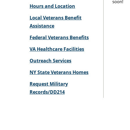
soon!
Hours and Location
Local Veterans Benefit
Assistance
Federal Veterans Benefits
VA Healthcare Facilities
Outreach Services
NY State Veterans Homes
Request Military
Records/DD214