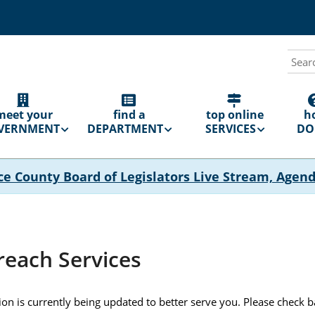
Sear
N
GATION
meet your
find a
top online
h
VERNMENT
DEPARTMENT
SERVICES
DO 
ce County Board of Legislators Live Stream, Agen
reach Services
tion is currently being updated to better serve you. Please check 