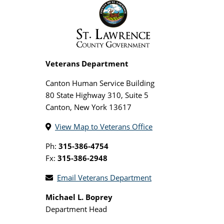
Veterans Department
Canton Human Service Building
80 State Highway 310, Suite 5
Canton, New York 13617
View Map to Veterans Office
Ph:
315-386-4754
Fx:
315-386-2948
Email Veterans Department
Michael L. Boprey
Department Head