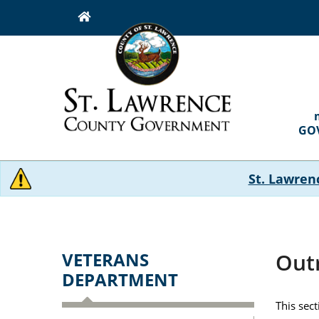
Skip
to
main
content
MAI
NAVI
GO
St. Lawren
VETERANS
Out
DEPARTMENT
This sec