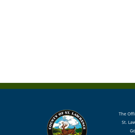
The Offi
St. La
Go