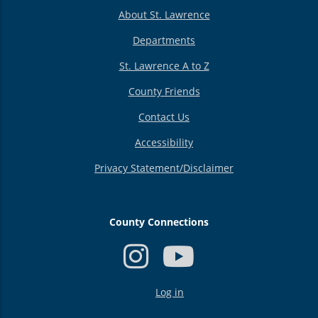
About St. Lawrence
Departments
St. Lawrence A to Z
County Friends
Contact Us
Accessibility
Privacy Statement/Disclaimer
County Connections
USER
Log in
ACCOUNT
MENU