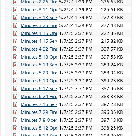
Minutes 2.26 Finance.pdf
5/2/24 1:29 PM
336.63 KB
Minutes 3.11 Operations.pdf
5/2/24 1:29 PM
225.61 KB
Minutes 3.18 Services.pdf
5/2/24 1:29 PM
222.89 KB
Minutes 3.25 Finance.pdf
5/2/24 1:29 PM
277.48 KB
Minutes 4.15 Operations.pdf
1/7/25 2:37 PM
222.36 KB
Minutes 4.15 Services.pdf
1/7/25 2:37 PM
215.82 KB
Minutes 4.22 Finance.pdf
1/7/25 2:37 PM
337.57 KB
Minutes 5.13 Operations.pdf
1/7/25 2:37 PM
397.53 KB
Minutes 5.13 Services.pdf
1/7/25 2:37 PM
383.24 KB
Minutes 5.20 Finance.pdf
1/7/25 2:37 PM
388.94 KB
Minutes 6.10 Operations.pdf
1/7/25 2:37 PM
394.23 KB
Minutes 6.17 Services.pdf
1/7/25 2:37 PM
387.96 KB
Minutes 6.24 Finance.pdf
1/7/25 2:37 PM
388.88 KB
Minutes 7.15 Services.pdf
1/7/25 2:37 PM
387.23 KB
Minutes 7.29 Finance.pdf
1/7/25 2:37 PM
396.06 KB
Minutes 7.8 Operations.pdf
1/7/25 2:37 PM
397.13 KB
Minutes 8.12 Operations.pdf
1/7/25 2:37 PM
398.25 KB
Minutes 8.19 Services.pdf
1/7/25 2:37 PM
398.90 KB