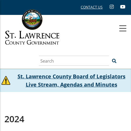
Skip
CONTACT US
to
main
content
Search
St. Lawrence County Board of Legislators
Live Stream, Agendas and Minutes
2024