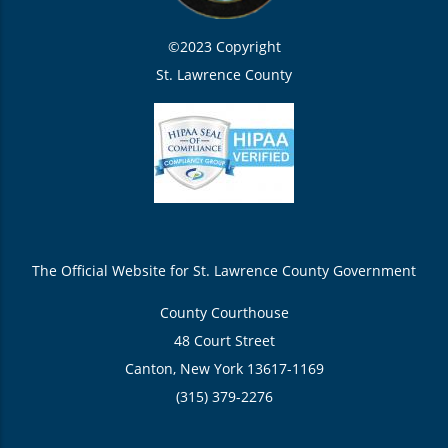
©2023 Copyright
St. Lawrence County
The Official Website for St. Lawrence County Government
County Courthouse
48 Court Street
Canton, New York 13617-1169
(315) 379-2276