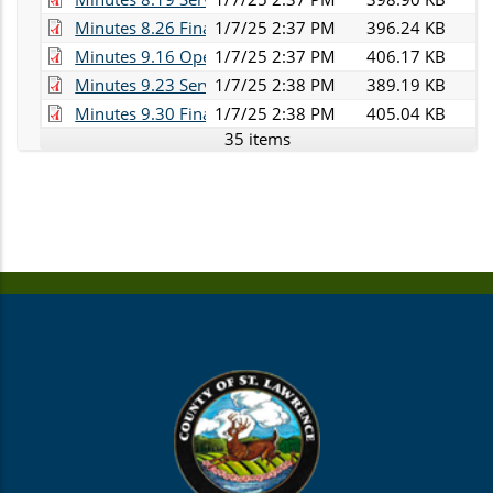
Minutes 8.26 Finance.pdf
1/7/25 2:37 PM
396.24 KB
Minutes 9.16 Operations.pdf
1/7/25 2:37 PM
406.17 KB
Minutes 9.23 Services.pdf
1/7/25 2:38 PM
389.19 KB
Minutes 9.30 Finance.pdf
1/7/25 2:38 PM
405.04 KB
35 items