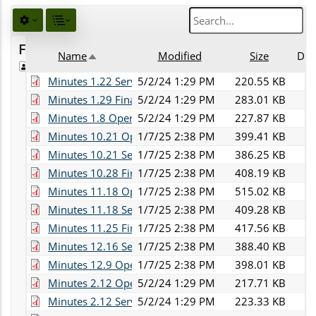
Favorites
Name
Modified
Size
Des
Public
Sort descending
Minutes 1.22 Services.pdf
5/2/24 1:29 PM
220.55 KB
Minutes 1.29 Finance.pdf
5/2/24 1:29 PM
283.01 KB
Minutes 1.8 Operations.pdf
5/2/24 1:29 PM
227.87 KB
Minutes 10.21 Operations.pdf
1/7/25 2:38 PM
399.41 KB
Minutes 10.21 Services.pdf
1/7/25 2:38 PM
386.25 KB
Minutes 10.28 Finance.pdf
1/7/25 2:38 PM
408.19 KB
Minutes 11.18 Operations.pdf
1/7/25 2:38 PM
515.02 KB
Minutes 11.18 Services.pdf
1/7/25 2:38 PM
409.28 KB
Minutes 11.25 Finance.pdf
1/7/25 2:38 PM
417.56 KB
Minutes 12.16 Services.pdf
1/7/25 2:38 PM
388.40 KB
Minutes 12.9 Operations.pdf
1/7/25 2:38 PM
398.01 KB
Minutes 2.12 Operations.pdf
5/2/24 1:29 PM
217.71 KB
Minutes 2.12 Services.pdf
5/2/24 1:29 PM
223.33 KB