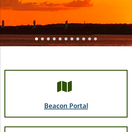
Beacon Portal