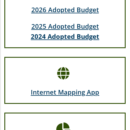
2026 Adopted Budget
2025 Adopted Budget
2024 Adopted Budget
Internet Mapping App