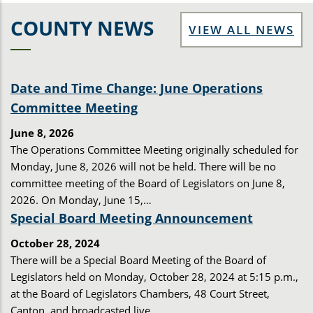
COUNTY NEWS
VIEW ALL NEWS
Date and Time Change: June Operations
Committee Meeting
June 8, 2026
The Operations Committee Meeting originally scheduled for
Monday, June 8, 2026 will not be held. There will be no
committee meeting of the Board of Legislators on June 8,
2026. On Monday, June 15,…
Special Board Meeting Announcement
October 28, 2024
There will be a Special Board Meeting of the Board of
Legislators held on Monday, October 28, 2024 at 5:15 p.m.,
at the Board of Legislators Chambers, 48 Court Street,
Canton, and broadcasted live…