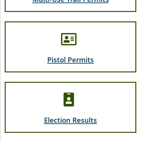
Pistol Permits
Election Results