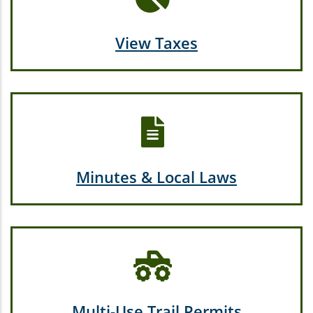
View Taxes
Minutes & Local Laws
Multi-Use Trail Permits