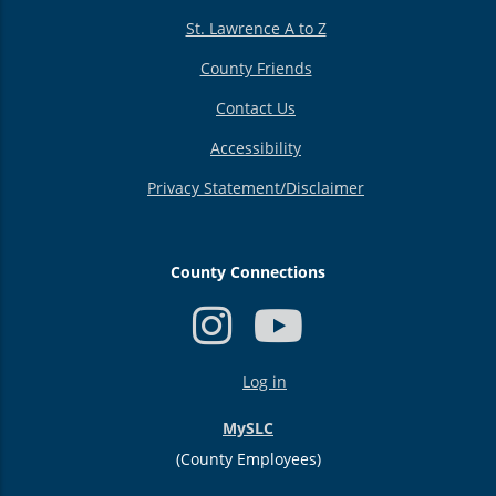
St. Lawrence A to Z
County Friends
Contact Us
Accessibility
Privacy Statement/Disclaimer
County Connections
USER
Log in
ACCOUNT
MENU
MySLC
(County Employees)