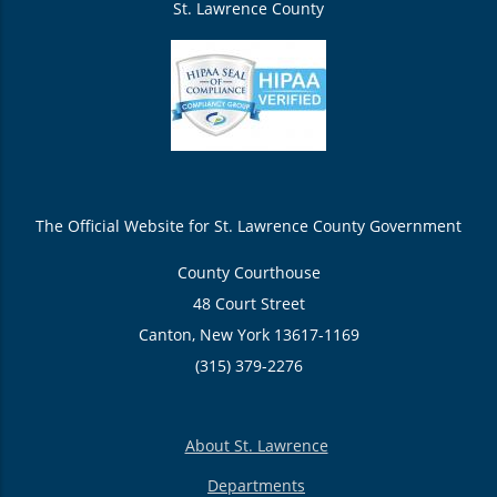
St. Lawrence County
The Official Website for St. Lawrence County Government
County Courthouse
48 Court Street
Canton, New York 13617-1169
(315) 379-2276
About St. Lawrence
Departments