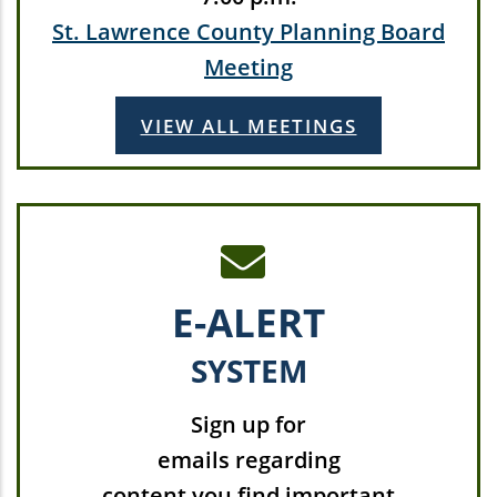
St. Lawrence County Planning Board
Meeting
VIEW ALL MEETINGS
E-ALERT
SYSTEM
Sign up for
emails regarding
content you find important