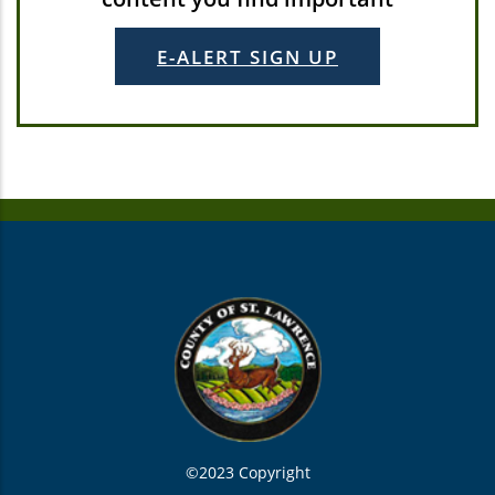
E-ALERT SIGN UP
©2023 Copyright