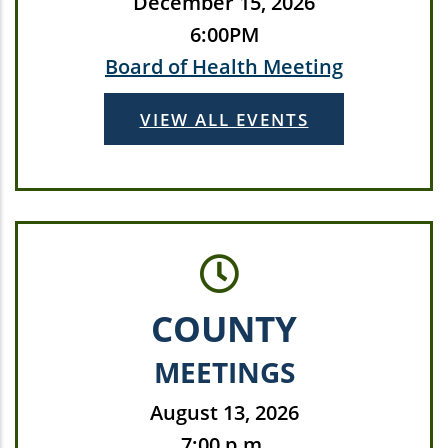
December 15, 2026
6:00PM
Board of Health Meeting
VIEW ALL EVENTS
COUNTY
MEETINGS
August 13, 2026
7:00 p.m.