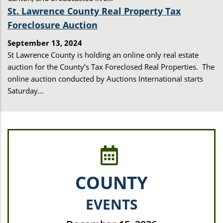
St. Lawrence County Real Property Tax
Foreclosure Auction
September 13, 2024
St Lawrence County is holding an online only real estate
auction for the County’s Tax Foreclosed Real Properties. The
online auction conducted by Auctions International starts
Saturday…
COUNTY
EVENTS