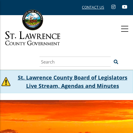
Skip
CONTACT US
to
main
content
Search
St. Lawrence County Board of Legislators
Live Stream, Agendas and Minutes