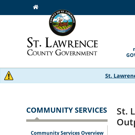
Skip
to
main
content
MAI
NAVI
GO
St. Lawren
COMMUNITY SERVICES
St. 
Out
Community Services Overview