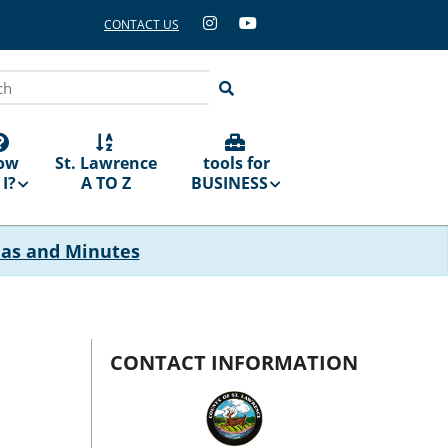
CONTACT US
ch
ow
St. Lawrence
tools for
I?
A TO Z
BUSINESS
das and Minutes
CONTACT INFORMATION