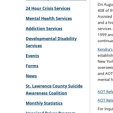
On Augus
24 Hour Crisis Services
408 of t
Assisted
Mental Health Services
and a hi
Addiction Services
services
1999 and
Developmental Disability
continua
Services
Kendra's
establis
Events
New York
Forms
overseei
and AOT 
News
mental h
St. Lawrence County Suicide
AOT Refe
Awareness Coalition
AOT Rele
Monthly Statistics
For Inqu