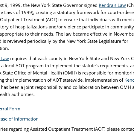
t 9, 1999, the New York State Governor signed
Kendra's Law
(Ch
he Laws of 1999), creating a statutory framework for court-order
 Outpatient Treatment (AOT) to ensure that individuals with mental
story of hospitalizations and/or violence participate in communit
 appropriate to their needs. The law became effective in Novembe
 is reviewed periodically by the New York State Legislature for
tion.
 Law
requires that each county in New York State and New York C
h a local AOT program to implement the statute's requirements, a
 State Office of Mental Health (OMH) is responsible for monitori
ng the implementation of AOT statewide. Implementation of
Kend
has been a joint responsibility and collaboration between OMH a
ealth authorities.
rral Form
ase of Information
iries regarding Assisted Outpatient Treatment (AOT) please contac