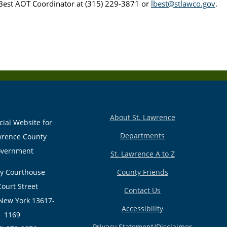
Best AOT Coordinator at (315) 229-3871 or
lbest@stlawco.gov
.
About St. Lawrence
cial Website for
Departments
wrence County
vernment
St. Lawrence A to Z
y Courthouse
County Friends
Court Street
Contact Us
New York 13617-
Accessibility
1169
Privacy Statement/Disclaimer