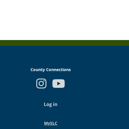
County Connections
USER
ACCOUNT
Log in
MENU
MySLC