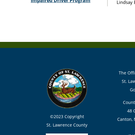
Impaired Driver Program
Lindsay 
The Offi
St. La
Go
Count
48 
©2023 Copyright
Canton, 
St. Lawrence County