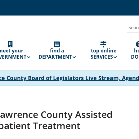
Sear
N
GATION
meet your
find a
top online
h
VERNMENT
DEPARTMENT
SERVICES
DO 
ce County Board of Legislators Live Stream, Agen
Lawrence County Assisted
patient Treatment