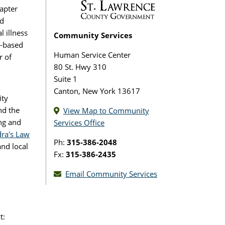
apter
ed
 illness
Community Services
y-based
Human Service Center
r of
80 St. Hwy 310
Suite 1
Canton, New York 13617
ity
nd the
View Map to Community
ng and
Services Office
ra's Law
Ph:
315-386-2048
nd local
Fx:
315-386-2435
Email Community Services
t: