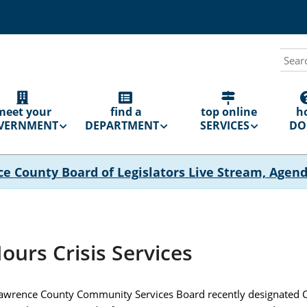
Sear
N
GATION
meet your
find a
top online
h
VERNMENT
DEPARTMENT
SERVICES
DO 
ce County Board of Legislators Live Stream, Agen
ours Crisis Services
Lawrence County Community Services Board recently designated C