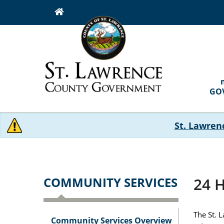
Skip
to
main
content
MAI
NAVI
GO
St. Lawren
COMMUNITY SERVICES
24 H
The St. 
Community Services Overview