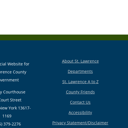
About St. Lawrence
cial Website for
Departments
wrence County
vernment
St. Lawrence A to Z
y Courthouse
County Friends
Court Street
Contact Us
New York 13617-
Accessibility
1169
Privacy Statement/Disclaimer
5) 379-2276