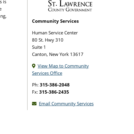
s is
e
ing,
Community Services
Human Service Center
80 St. Hwy 310
Suite 1
Canton, New York 13617
View Map to Community
Services Office
Ph:
315-386-2048
Fx:
315-386-2435
Email Community Services