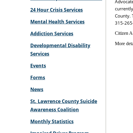
Advocate
currentl
24 Hour Crisis Services
County. T
Mental Health Services
315-265
Addiction Services
Citizen A
More deta
Developmental Disability
Services
Events
Forms
News
St. Lawrence County Suicide
Awareness Coalition
Monthly Statistics