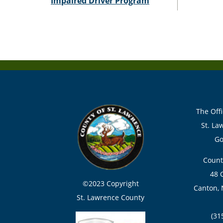
Impaired Driver Program
The Offi
St. La
Go
Count
48 
©2023 Copyright
Canton, 
St. Lawrence County
(31