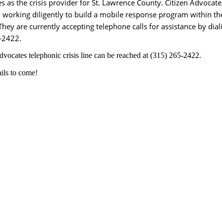
s as the crisis provider for St. Lawrence County. Citizen Advocate
y working diligently to build a mobile response program within th
hey are currently accepting telephone calls for assistance by dial
-2422.
dvocates telephonic crisis line can be reached at (315) 265-2422.
ils to come!