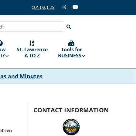
CONTACT US
ch
ow
St. Lawrence
tools for
I?
A TO Z
BUSINESS
das and Minutes
CONTACT INFORMATION
itizen