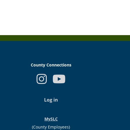
County Connections
USER
ACCOUNT
Log in
MENU
MySLC
(County Employees)