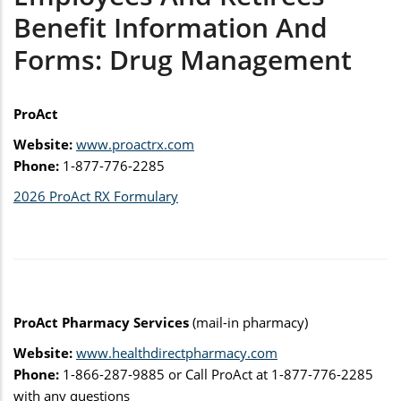
Benefit Information And
Forms: Drug Management
ProAct
Website:
www.proactrx.com
Phone:
1-877-776-2285
2026 ProAct RX Formulary
ProAct Pharmacy Services
(mail-in pharmacy)
Website:
www.healthdirectpharmacy.com
Phone:
1-866-287-9885 or Call ProAct at 1-877-776-2285
with any questions