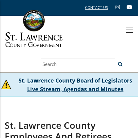
Skip
CONTACT US
to
main
content
Search
St. Lawrence County Board of Legislators
Live Stream, Agendas and Minutes
St. Lawrence County
Employees And Retirees