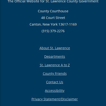
The Official Website for St. Lawrence County Government
County Courthouse
48 Court Street
Canton, New York 13617-1169
(315) 379-2276
About St. Lawrence
Departments
St. Lawrence A to Z
County Friends
Contact Us
Accessibility
Privacy Statement/Disclaimer