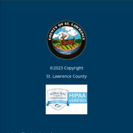
©2023 Copyright
St. Lawrence County