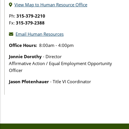
View Map to Human Resource Office
Ph:
315-379-2210
Fx:
315-379-2388
Email Human Resources
Office Hours:
8:00am - 4:00pm
Jonnie Dorothy
- Director
Affirmative Action / Equal Employment Opportunity
Officer
Jason Pfotenhauer
- Title VI Coordinator