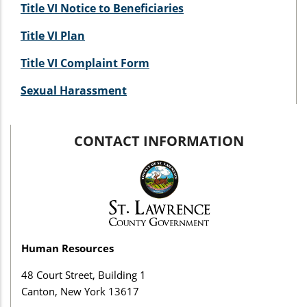
Title VI Notice to Beneficiaries
Title VI Plan
Title VI Complaint Form
Sexual Harassment
CONTACT INFORMATION
Human Resources
48 Court Street, Building 1
Canton, New York 13617