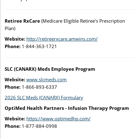
Retiree RxCare
(Medicare Eligible Retiree's Prescription
Plan)
Website:
http://retireerxcare.amwins.com/
Phone:
1-844-363-1721
SLC (CANARX) Meds Employee Program
Website:
www.slcmeds.com
Phone:
1-866-893-6337
2026 SLC Meds (CANARX) Formulary
OptiMed Health Partners - Infusion Therapy Program
Website:
https://www.optimedhp.com/
Phone:
1-877-884-0998