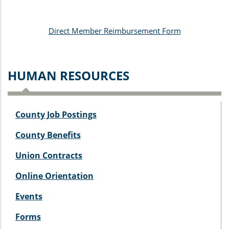
Direct Member Reimbursement Form
HUMAN RESOURCES
County Job Postings
County Benefits
Union Contracts
Online Orientation
Events
Forms