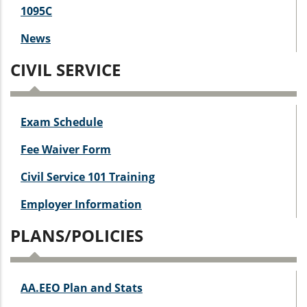
1095C
News
CIVIL SERVICE
Exam Schedule
Fee Waiver Form
Civil Service 101 Training
Employer Information
PLANS/POLICIES
AA.EEO Plan and Stats