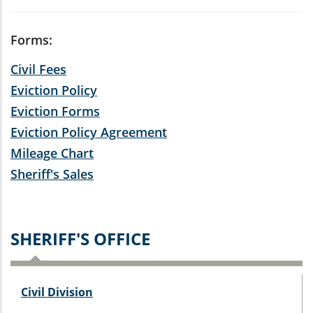
Forms:
Civil Fees
Eviction Policy
Eviction Forms
Eviction Policy Agreement
Mileage Chart
Sheriff's Sales
SHERIFF'S OFFICE
Civil Division