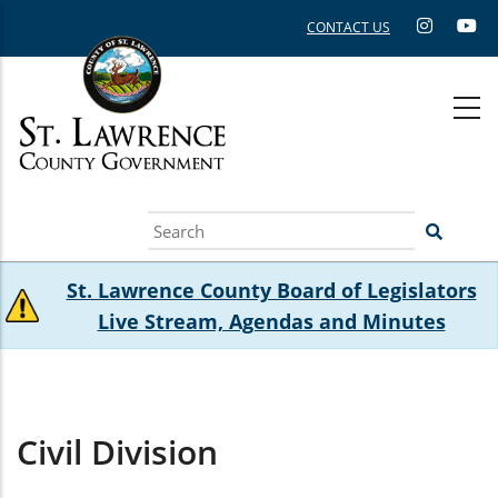
Skip
CONTACT US
to
main
content
Search
St. Lawrence County Board of Legislators
Live Stream, Agendas and Minutes
Civil Division