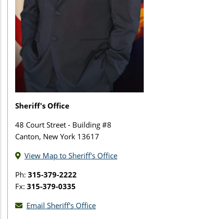
Sheriff's Office
48 Court Street - Building #8
Canton, New York 13617
View Map to Sheriff's Office
Ph:
315-379-2222
Fx:
315-379-0335
Email Sheriff's Office