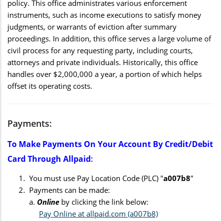
policy. This office administrates various enforcement
instruments, such as income executions to satisfy money
judgments, or warrants of eviction after summary
proceedings. In addition, this office serves a large volume of
civil process for any requesting party, including courts,
attorneys and private individuals. Historically, this office
handles over $2,000,000 a year, a portion of which helps
offset its operating costs.
Payments:
To Make Payments On Your Account By Credit/debit
Card Through Allpaid
:
You must use Pay Location Code (PLC) "
a007b8
"
Payments can be made:
a.
Online
by clicking the link below:
Pay Online at allpaid.com (a007b8)