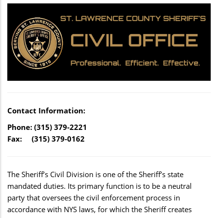
Contact Information:
Phone: (315) 379-2221
Fax: (315) 379-0162
The Sheriff’s Civil Division is one of the Sheriff’s state
mandated duties. Its primary function is to be a neutral
party that oversees the civil enforcement process in
accordance with NYS laws, for which the Sheriff creates