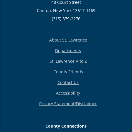
48 Court Street
Canton, New York 13617-1169
(315) 379-2276
About St. Lawrence
Departments
St. Lawrence A to Z
County Friends
Contact Us
Accessibility
Privacy Statement/Disclaimer
County Connections