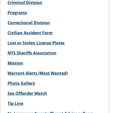
Criminal Division
Programs
Correctional Division
Civilian Accident Form
Lost or Stolen License Plates
NYS Sheriffs Association
Mission
Warrant Alerts (Most Wanted)
Photo Gallery
Sex Offender Watch
Tip Line