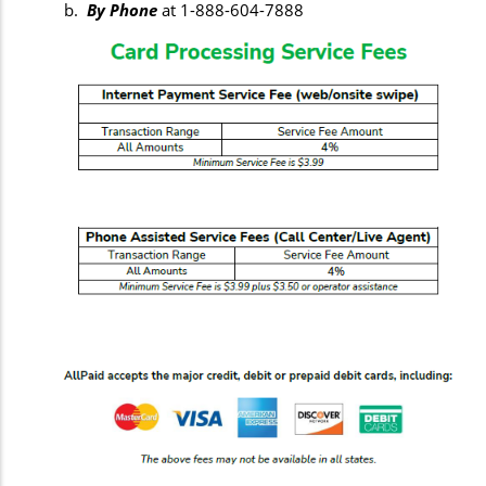
b.
By Phone
at 1-888-604-7888