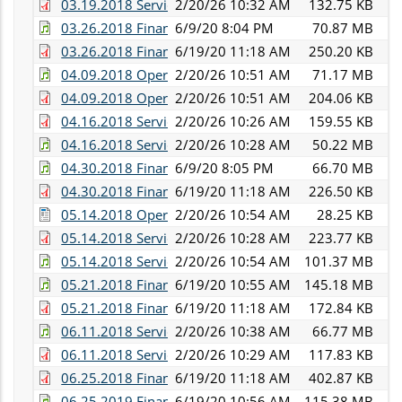
03.19.2018 Services Committee Minutes.pdf
2/20/26 10:32 AM
132.75 KB
03.26.2018 Finance Committee Audio.mp3
6/9/20 8:04 PM
70.87 MB
03.26.2018 Finance Committee Minutes.pdf
6/19/20 11:18 AM
250.20 KB
04.09.2018 Operations Committee Audio.mp3
2/20/26 10:51 AM
71.17 MB
04.09.2018 Operations Committee Minutes.pdf
2/20/26 10:51 AM
204.06 KB
04.16.2018 Services Commitee Minutes.pdf
2/20/26 10:26 AM
159.55 KB
04.16.2018 Services Committee Audio.mp3
2/20/26 10:28 AM
50.22 MB
04.30.2018 Finance Committee Audio.mp3
6/9/20 8:05 PM
66.70 MB
04.30.2018 Finance Committee Minutes.pdf
6/19/20 11:18 AM
226.50 KB
05.14.2018 Operations Committee Minutes.docx
2/20/26 10:54 AM
28.25 KB
05.14.2018 Services Committee Minutes.pdf
2/20/26 10:28 AM
223.77 KB
05.14.2018 Services and Operations Committee Audi
2/20/26 10:54 AM
101.37 MB
05.21.2018 Finance Committee Audio.mp3
6/19/20 10:55 AM
145.18 MB
05.21.2018 Finance Committee Minutes.pdf
6/19/20 11:18 AM
172.84 KB
06.11.2018 Services Committee Audio.mp3
2/20/26 10:38 AM
66.77 MB
06.11.2018 Services Committee Minutes.pdf
2/20/26 10:29 AM
117.83 KB
06.25.2018 Finance Committee Minutes.pdf
6/19/20 11:18 AM
402.87 KB
06.25.2019 Finance Committee Audio.mp3
6/19/20 10:56 AM
115.38 MB