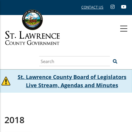
Skip
CONTACT US
to
main
content
Search
St. Lawrence County Board of Legislators
Live Stream, Agendas and Minutes
2018