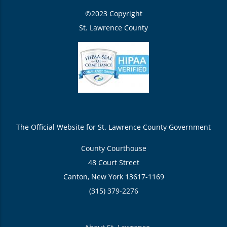
©2023 Copyright
St. Lawrence County
The Official Website for St. Lawrence County Government
County Courthouse
48 Court Street
Canton, New York 13617-1169
(315) 379-2276