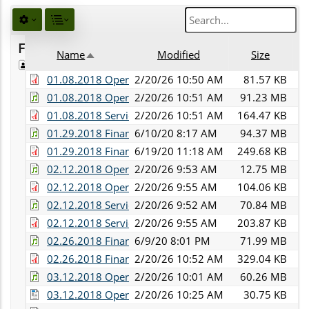
Favorites
Name
Modified
Size
De
Public
Sort descending
01.08.2018 Operations Committee Minutes.pdf
2/20/26 10:50 AM
81.57 KB
01.08.2018 Operations and Services Committee Audi
2/20/26 10:51 AM
91.23 MB
01.08.2018 Services Committee Minutes.pdf
2/20/26 10:51 AM
164.47 KB
01.29.2018 Finance Committee Audio.mp3
6/10/20 8:17 AM
94.37 MB
01.29.2018 Finance Committee Minutes.pdf
6/19/20 11:18 AM
249.68 KB
02.12.2018 Operations Committee Audio.mp3
2/20/26 9:53 AM
12.75 MB
02.12.2018 Operations Committee Minutes.pdf
2/20/26 9:55 AM
104.06 KB
02.12.2018 Services Committee Audio.mp3
2/20/26 9:52 AM
70.84 MB
02.12.2018 Services Committee Minutes.pdf
2/20/26 9:55 AM
203.87 KB
02.26.2018 Finance Committee Audio.mp3
6/9/20 8:01 PM
71.99 MB
02.26.2018 Finance Committee Minutes.pdf
2/20/26 10:52 AM
329.04 KB
03.12.2018 Operations Committee Audio.mp3
2/20/26 10:01 AM
60.26 MB
03.12.2018 Operations Committee Minutes.docx
2/20/26 10:25 AM
30.75 KB