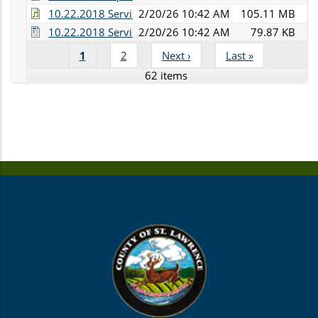
10.22.2018 Services Committee Audio.mp3
2/20/26 10:42 AM
105.11 MB
10.22.2018 Services Committee Minutes.doc
2/20/26 10:42 AM
79.87 KB
Current
1
Page
2
Next
Next ›
Last
Last »
Pagination
page
page
page
62 items