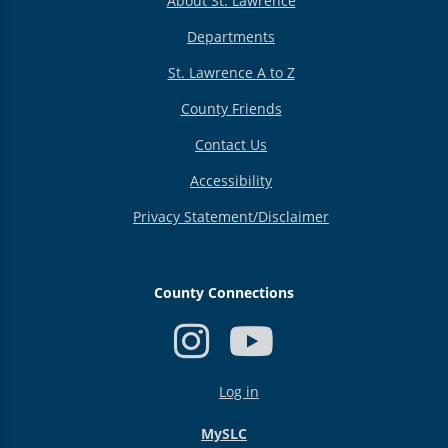
About St. Lawrence
Departments
St. Lawrence A to Z
County Friends
Contact Us
Accessibility
Privacy Statement/Disclaimer
County Connections
USER
Log in
ACCOUNT
MENU
MySLC