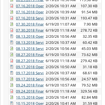
07.16.2018 Operations Committee Minutes.pdf
2/20/26 10:31 AM
107.30 KB
07.16.2018 Operations and Services Committee Audi
2/20/26 10:39 AM
91.54 MB
07.16.2018 Services Committee Minutes.pdf
2/20/26 10:31 AM
193.47 KB
07.30.2018 Finance Committee Audio.WMA
6/19/20 11:07 AM
7.90 MB
07.30.2018 Finance Committee Minutes.pdf
6/19/20 11:18 AM
278.72 KB
08.13.2018 Operations Committee Minutes.docx
2/20/26 10:56 AM
32.35 KB
08.13.2018 Services Committee Meeting.doc
2/20/26 10:37 AM
60.42 KB
08.13.2018 Services and Operations Committee Audi
2/20/26 10:56 AM
45.03 MB
08.27.2018 Finance Committee Audio.mp3
6/19/20 10:53 AM
73.62 MB
08.27.2018 Finance Committee Minutes.pdf
6/19/20 11:18 AM
279.42 KB
09.17.2018 Operations Committee Minutes.docx
2/20/26 10:50 AM
31.18 KB
09.17.2018 Services Committee Minutes.doc
2/20/26 10:37 AM
68.61 KB
09.17.2018 Services and Operations Committee Audi
2/20/26 10:56 AM
24.57 MB
09.24.2018 Finance Committee Audio.mp3
6/19/20 10:57 AM
79.52 MB
09.24.2018 Finance Committee Minutes.pdf
6/19/20 11:18 AM
329.56 KB
10.15.2018 Operations Committee Audio.mp3
2/20/26 10:41 AM
82.84 MB
10.15.2018 Operations Committee Minutes.docx
2/20/26 10:41 AM
31.59 KB