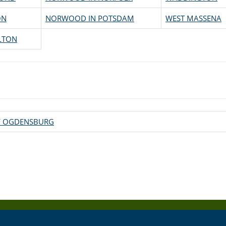
ON
NORWOOD IN POTSDAM
WEST MASSENA
LTON
OF OGDENSBURG