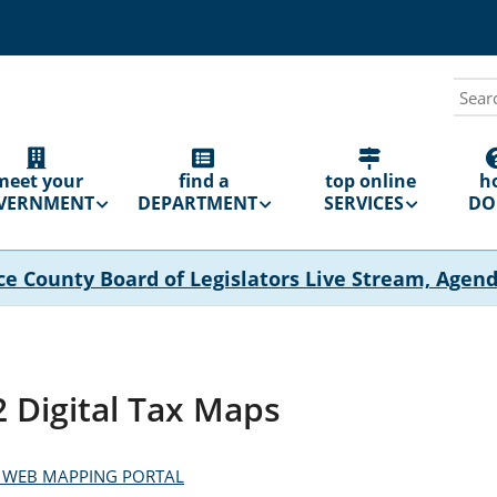
Sear
N
GATION
meet your
find a
top online
h
VERNMENT
DEPARTMENT
SERVICES
DO 
ce County Board of Legislators Live Stream, Agen
 Digital Tax Maps
 WEB MAPPING PORTAL