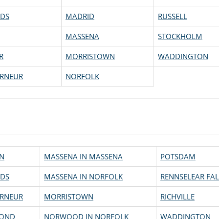
DS
MADRID
RUSSELL
MASSENA
STOCKHOLM
R
MORRISTOWN
WADDINGTON
RNEUR
NORFOLK
N
MASSENA IN MASSENA
POTSDAM
DS
MASSENA IN NORFOLK
RENNSELEAR FAL
RNEUR
MORRISTOWN
RICHVILLE
OND
NORWOOD IN NORFOLK
WADDINGTON