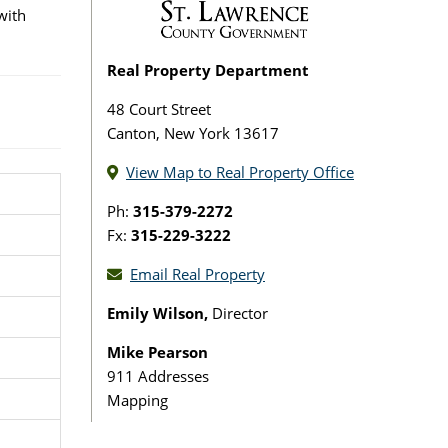
with
Real Property Department
48 Court Street
Canton, New York 13617
View Map to Real Property Office
Ph:
315-379-2272
Fx:
315-229-3222
Email Real Property
Emily Wilson,
Director
Mike Pearson
911 Addresses
Mapping