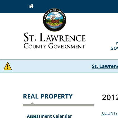
Skip
to
main
content
MAI
NAVI
GO
St. Lawren
REAL PROPERTY
2012
COUNTY
Assessment Calendar