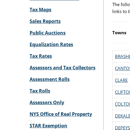
The follo
Tax Maps
links to
Sales Reports
Public Auctions
Towns
Equalization Rates
Tax Rates
BRASH
Assessors and Tax Collectors
CANTO
Assessment Rolls
CLARE
Tax Rolls
CLIFTO
Assessors Only
COLTO
NYS Office of Real Property
DEKAL
STAR Exemption
DEPEYS