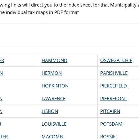
wing links will direct you to the Index sheet for that Municipality 
 the individual tax maps in PDF format
ER
HAMMOND
OSWEGATCHIE
N
HERMON
PARISHVILLE
HOPKINTON
PIERCEFIELD
N
LAWRENCE
PIERREPONT
N
LISBON
PITCAIRN
B
LOUISVILLE
POTSDAM
TER
MACOMB
ROSSIE