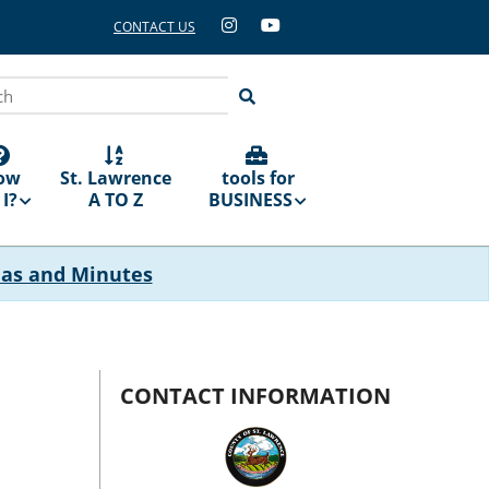
CONTACT US
ch
ow
St. Lawrence
tools for
I?
A TO Z
BUSINESS
das and Minutes
CONTACT INFORMATION