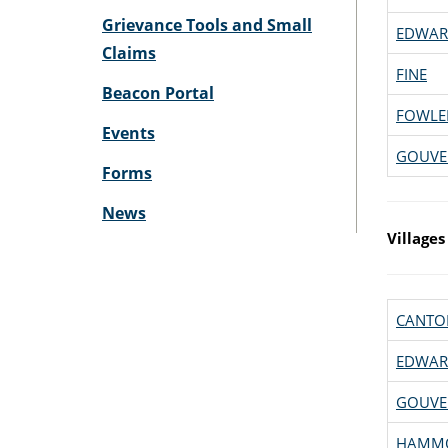
Grievance Tools and Small
EDWAR
Claims
FINE
Beacon Portal
FOWLE
Events
GOUVE
Forms
News
Villages
CANTO
EDWAR
GOUVE
HAMM