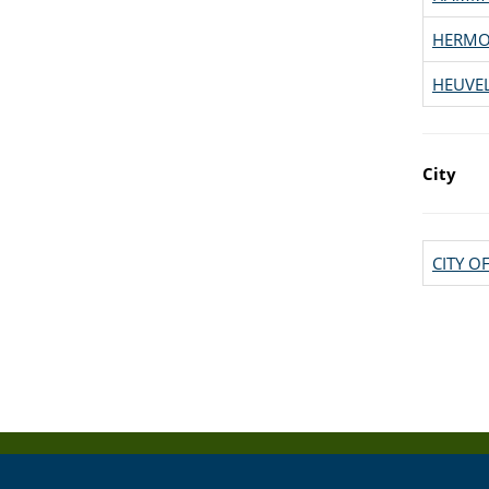
HERM
HEUVE
City
CITY 